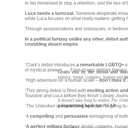
to her homeland to stop a rebellion, and the ties o
Luca needs a turncoat.
Someone desperate enough
while Luca focuses on what really matters: getting h
Through assassinations and massacres, in bedrooms 
In a political fantasy unlike any other, debut aut
crumbling desert empire.
‘Clark’s debut introduces
a remarkable LGBTQ+ cul
of mystical powers . . . Fans of epic military fantas
Grabs you by the throat and doesn
fantasy: brutal, complex, human and
i
‘High adventure on a human scale –
don’t miss it’
‘This strong debut is filled with
exciting action an
Touraine and Luca before they finish’
Library Journ
It doesn't take long to realize
The Unb
going to need book two ASAP
‘
The Unbroken
is
something special
. I’m going t
‘A
compelling
and
persuasive
reimagining of both
‘
A perfect military fantasy
: brutal, complex, huma