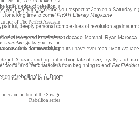
ntic tension,
The Unbroken
is a
he knife's edge of rebellion
, a
ions you have with someone you respect at 3am on a Saturday ni
arch for magic and hope
 it for a long time to come’
FIYAH Literary Magazine
author of The Perfect Assassin
ly, painful, deeply personal complexities of revolution against em
of colonialism and revolution
ution of the genre into the next decade’ Marshall Ryan Maresca
e Unbroken
grabs you by the
, and mends it.
An astonishing
in one of the best fantasy debuts I have ever read!’ Matt Wallace
debut. A heart-rending, unflinching tale of love, loyalty, and ma
or of The Bone Shard Daughter
r world, and her characters from beginning to end’
FanFiAddict
 edge of rebellion’ K. A. Doore
ne and Luca in
one of the best
nner and author of the Savage
Rebellion series