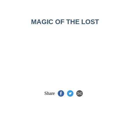
MAGIC OF THE LOST
Share