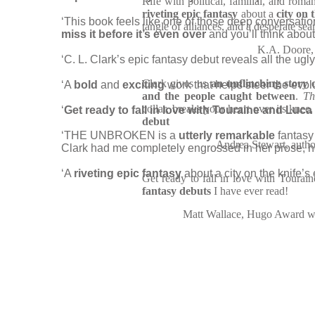
Rife with political, familial, and roma
riveting epic fantasy
about a
city on t
‘This book feels like one of those deep conversat
tangle of alliances, and a desperate se
miss it before it’s even over
and you’ll think about
K.A. Doore, 
‘C. L. Clark’s epic fantasy debut reveals all the ug
Clark gives us
an unflinching story 
‘A
bold
and
exciting
work that helps steer the evol
and the people caught between
.
Th
collar, breaks your heart over its knee
‘
Get ready to fall in love with Touraine and Luca
debut
‘THE UNBROKEN is a
utterly remarkable
fantasy 
Andrea Stewart, auth
Clark had me completely engrossed in her prose, he
‘A
riveting epic fantasy
about a city on the knife’s
Get ready to fall in love with Tourai
fantasy debuts
I have ever read!
Matt Wallace, Hugo Award wi