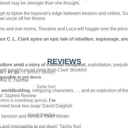
f blood may be stronger than she thought.
 to tiptoe the bayonet’s edge between treason and orders. S
er uncle off her throne.
and war rooms, Touraine and Luca will haggle over the price of
hor C. L. Clark spins an epic tale of rebellion, espionage, an
REVIEWS
ture amid a story of colonial conquest
, exploitation, prejud
y will eagerly await more from Clark’
Booklist
't let go
. A perfect military
mpossible to put down
Alix E. Harrow
Tasha Suri
d worldbulding
, intriguing characters . . . and an explosion of f
al
: Starred Review
roken
is something special.
I'm
o need book two asap’ David Dalglish
David Dalglish
 heroism and heroics’ Evan Winter
n and impossible to put down’ Tasha Suri