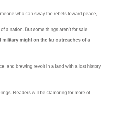
omeone who can sway the rebels toward peace,
 a nation. But some things aren’t for sale.
d military might on the far outreaches of a
ice, and brewing revolt in a land with a lost history
eelings. Readers will be clamoring for more of