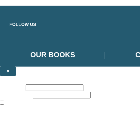
Skip to main content
FOLLOW US
OUR BOOKS
×
NEWSLETTER SIGNUP
First name:
Email address:
The books featured on this site are aimed primarily at readers aged 13
Sign up to the Orbit Books newsletter for news of upcoming publicatio
The data controller is
Little, Brown Book Group Limited
.
Read about how we’ll protect and use your data in our
Privacy Notice
.