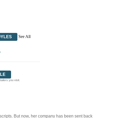
See All
OYLES
y
LE
ilers you visit.
 conscripts. But now, her company has been sent back