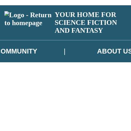
YOUR HOME FOR
SCIENCE FICTION
AND FANTASY
COMMUNITY
ABOUT U
 or above and therefore you must be 13 years or over to sign up to our ne
ns, competitions and updates from our authors. From time to time we m