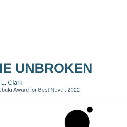
HE UNBROKEN
 L. Clark
bula Award for Best Novel, 2022