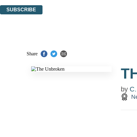
You can unsubscribe at any time via the link in any email we send you.
SUBSCRIBE
Thank you. You are successfully signed up!
Share
T
by
C.
Ne