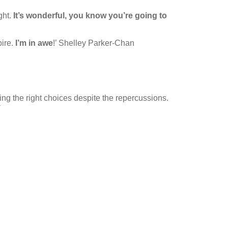
ght.
It’s wonderful, you know you’re going to
pire.
I’m in awe
!’ Shelley Parker-Chan
king the right choices despite the repercussions.