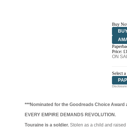
Buy No
BUY
AM
Paperba
HIV
Price: £
ON SAL
Select a
PA
Disclosure:
***Nominated for the Goodreads Choice Award 
EVERY EMPIRE DEMANDS REVOLUTION.
Touraine is a soldier.
Stolen as a child and raised 