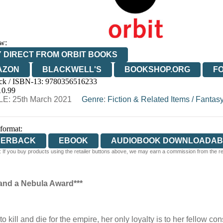
w:
 DIRECT FROM ORBIT BOOKS
AZON
BLACKWELL'S
BOOKSHOP.ORG
F
ck / ISBN-13:
9780356516233
E
WATERSTONES
TGJONES
WORDERY
10.99
E: 25th March 2021
Genre
:
Fiction & Related Items
/
Fantas
 format:
PERBACK
EBOOK
AUDIOBOOK DOWNLOADAB
 If you buy products using the retailer buttons above, we may earn a commission from the reta
and a Nebula Award***
to kill and die for the empire, her only loyalty is to her fellow