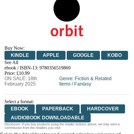
Buy Now:
KINDLE
APPLE
GOOGLE
KOBO
See All
ebook / ISBN-13:
9780356519869
EBOOKS.COM
BOOKSHOP.ORG
Price: £10.99
ON SALE: 18th
Genre
:
Fiction & Related
February 2025
Items
/
Fantasy
Select a format:
EBOOK
PAPERBACK
HARDCOVER
AUDIOBOOK DOWNLOADABLE
Disclosure: If you buy products using the retailer buttons above, we may earn a
commission from the retailers you visit.