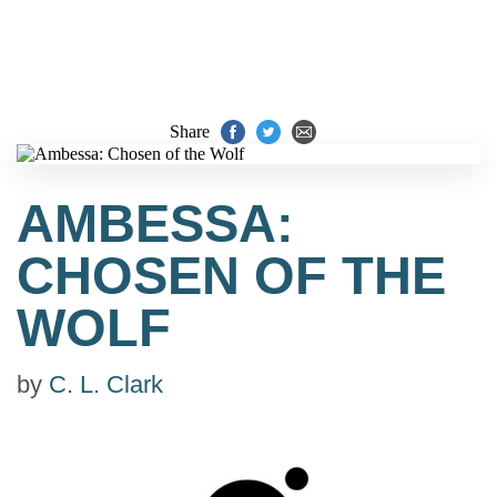
Share
AMBESSA:
CHOSEN OF THE
WOLF
by
C. L. Clark