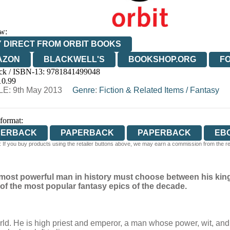
w:
 DIRECT FROM ORBIT BOOKS
AZON
BLACKWELL'S
BOOKSHOP.ORG
F
ck / ISBN-13:
9781841499048
E
WATERSTONES
TGJONES
WORDERY
10.99
E: 9th May 2013
Genre
:
Fiction & Related Items
/
Fantasy
 format:
PERBACK
PAPERBACK
PAPERBACK
EB
 If you buy products using the retailer buttons above, we may earn a commission from the reta
DIOBOOK DOWNLOADABLE
the most powerful man in history must choose between his ki
of the most popular fantasy epics of the decade.
orld. He is high priest and emperor, a man whose power, wit, and