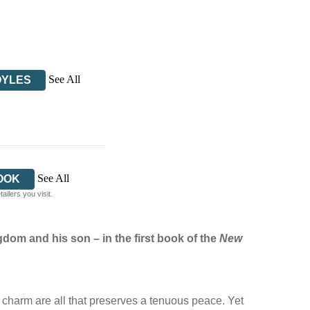
See All
OYLES
See All
OOK
ilers you visit.
ngdom and his son –
in the first book of the
New
 charm are all that preserves a tenuous peace. Yet