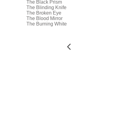
The Black Prism
The Blinding Knife
The Broken Eye
The Blood Mirror
The Burning White