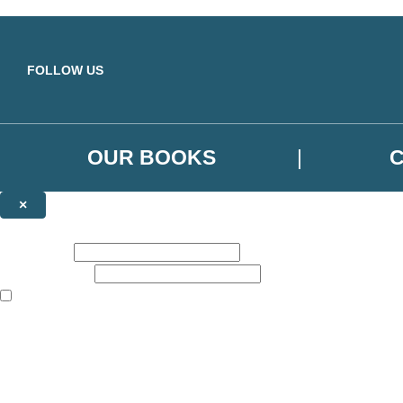
Skip to main content
FOLLOW US
OUR BOOKS
×
NEWSLETTER SIGNUP
First name:
Email address:
The books featured on this site are aimed primarily at readers aged 13
Sign up to the Orbit Books newsletter for news of upcoming publicatio
The data controller is
Little, Brown Book Group Limited
.
Read about how we’ll protect and use your data in our
Privacy Notice
.