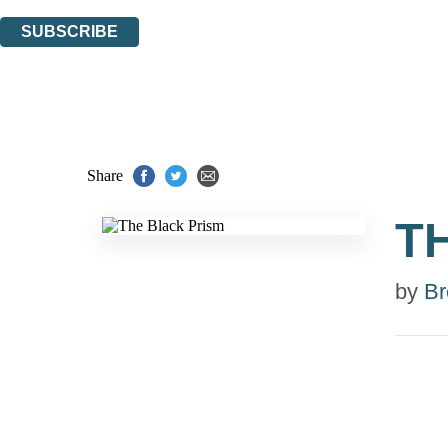
You can unsubscribe at any time via the link in any email we send you.
SUBSCRIBE
Thank you. You are successfully signed up!
Share
T
by
Br