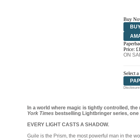
Buy No
BUY
AM
Paperba
HIV
Price: £
ON SAL
Select a
PA
Disclosure:
AU
In a world where magic is tightly controlled, 
York Times
bestselling Lightbringer series,
one 
EVERY LIGHT CASTS A SHADOW.
Guile is the Prism, the most powerful man in the w