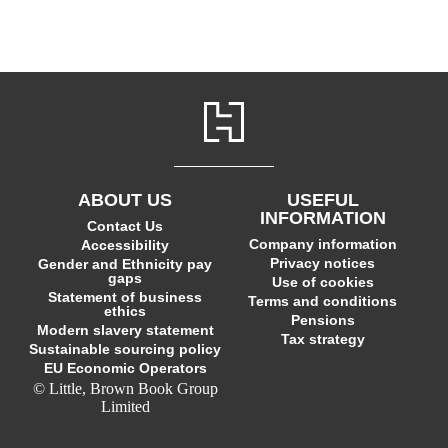
ABOUT US
USEFUL
INFORMATION
Contact Us
Company information
Accessibility
Privacy notices
Gender and Ethnicity pay
gaps
Use of cookies
Statement of business
Terms and conditions
ethics
Pensions
Modern slavery statement
Tax strategy
Sustainable sourcing policy
EU Economic Operators
© Little, Brown Book Group
Limited