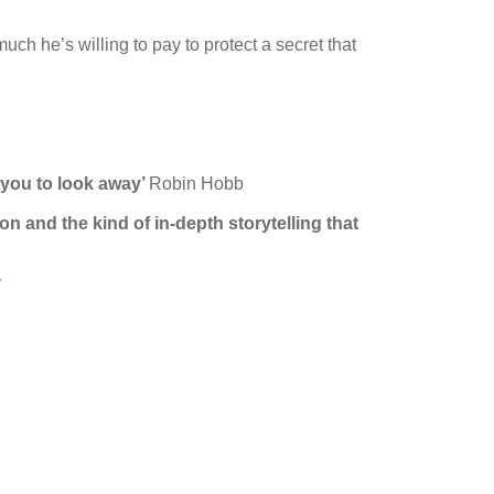
ch he’s willing to pay to protect a secret that
w you to look away’
Robin Hobb
on and the kind of in-depth storytelling that
y