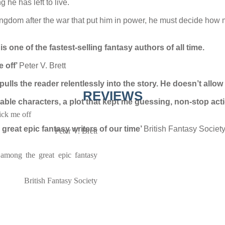
he has left to live.
ngdom after the war that put him in power, he must decide how mu
s one of the fastest-selling fantasy authors of all time.
e off’
Peter V. Brett
pulls the reader relentlessly into the story. He doesn’t allo
REVIEWS
able characters, a plot that kept me guessing, non-stop acti
tick me off
reat epic fantasy writers of our time’
British Fantasy Societ
Peter V. Brett
among the great epic fantasy
British Fantasy Society