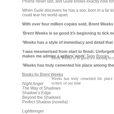
Prisms never last, and Guile knows exactly how long 
When Guile discovers he has a son, born in a far ki
could tear his world apart.
With over four million copies sold, Brent Weeks i
‘Brent Weeks is so good it’s beginning to tick m
‘Weeks has a style of immediacy and detail that 
‘I was mesmerised from start to finish. Unforgett
makes me admire a writers’ work’
Terry Brooks
Brent Weeks is so good it's starting to 
‘Weeks has truly cemented his place among the g
Books by Brent Weeks
Weeks has truly cemented his place 
writers of our time
Night Angel
The Way of Shadows
Shadow’s Edge
Beyond the Shadows
Perfect Shadow (novella)
Lightbringer