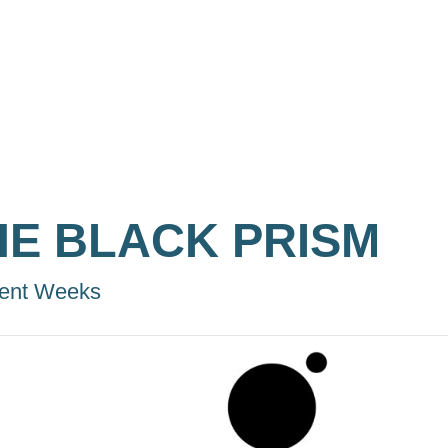
HE BLACK PRISM
ent Weeks