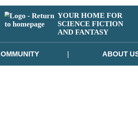
YOUR HOME FOR
SCIENCE FICTION
AND FANTASY
COMMUNITY
ABOUT U
 or above and therefore you must be 13 years or over to sign up to our ne
ns, competitions and updates from our authors. From time to time we m