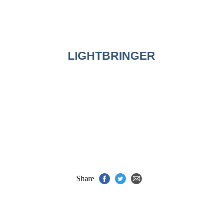
LIGHTBRINGER
Share