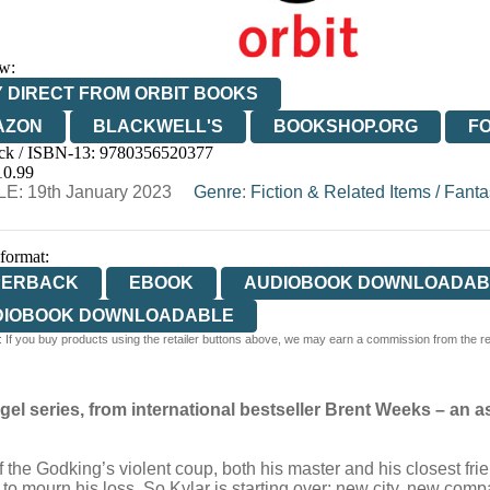
w:
 DIRECT FROM ORBIT BOOKS
AZON
BLACKWELL'S
BOOKSHOP.ORG
F
ck / ISBN-13:
9780356520377
E
WATERSTONES
TGJONES
WORDERY
10.99
E: 19th January 2023
Genre
:
Fiction & Related Items
/
Fanta
 format:
PERBACK
EBOOK
AUDIOBOOK DOWNLOADAB
DIOBOOK DOWNLOADABLE
 If you buy products using the retailer buttons above, we may earn a commission from the reta
el series, from international bestseller Brent Weeks
–
an a
of the Godking’s violent coup, both his master and his closest fr
e to mourn his loss. So Kylar is starting over: new city, new co