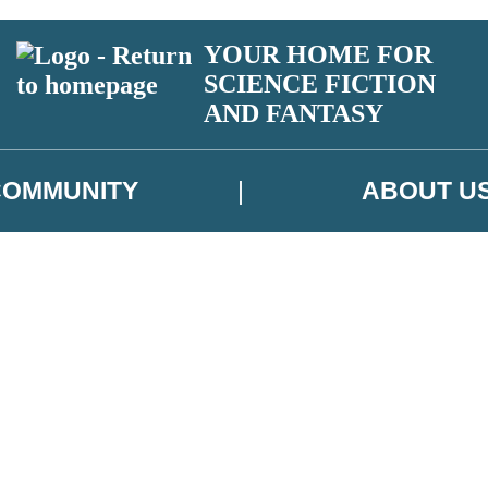
YOUR HOME FOR
SCIENCE FICTION
AND FANTASY
COMMUNITY
ABOUT U
 or above and therefore you must be 13 years or over to sign up to our ne
ns, competitions and updates from our authors. From time to time we m