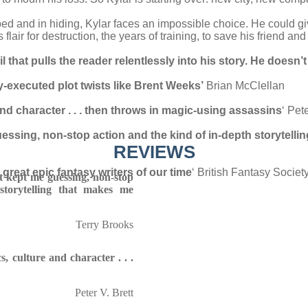
ped and in hiding, Kylar faces an impossible choice. He could g
flair for destruction, the years of training, to save his friend an
that pulls the reader relentlessly into his story. He doesn’
executed plot twists like Brent Weeks’
Brian McClellan
and character . . . then throws in magic-using assassins
‘ Pete
uessing, non-stop action and the kind of in-depth storytelli
REVIEWS
reat epic fantasy writers of our time
‘ British Fantasy Societ
at kept me guessing, non-stop
storytelling that makes me
Terry Brooks
s, culture and character . . .
Peter V. Brett