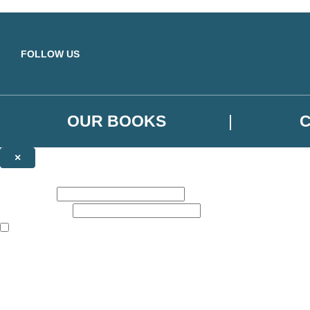
Skip to main content
FOLLOW US
OUR BOOKS
×
NEWSLETTER SIGNUP
First name:
Email address:
The books featured on this site are aimed primarily at readers aged 13
Sign up to the Orbit Books newsletter for news of upcoming publicatio
The data controller is
Little, Brown Book Group Limited
.
Read about how we’ll protect and use your data in our
Privacy Notice
.