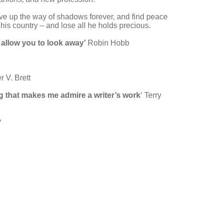
ive up the way of shadows forever, and find peace
d his country – and lose all he holds precious.
t allow you to look away’
Robin Hobb
r V. Brett
ng that makes me admire a writer’s work
‘ Terry
y