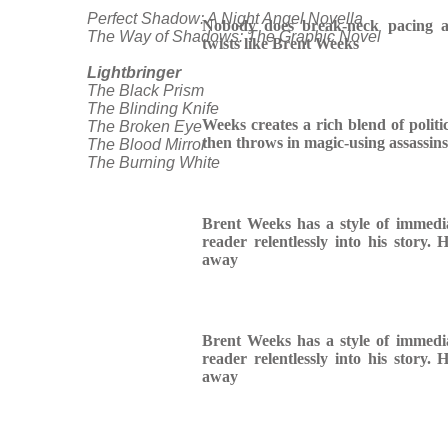
Perfect Shadow: A Night Angel Novella
Nobody does break-neck pacing a
The Way of Shadows: The Graphic Novel
twists like Brent Weeks
Lightbringer
The Black Prism
The Blinding Knife
Weeks creates a rich blend of politic
The Broken Eye
then throws in magic-using assassins
The Blood Mirror
The Burning White
Brent Weeks has a style of immedia
reader relentlessly into his story.
away
Brent Weeks has a style of immedia
reader relentlessly into his story.
away