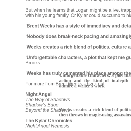
But when he learns that Logan might be alive, trap
with his young family. Or Kylar could succumb to his 
‘Brent Weeks has a style of immediacy and detail 
‘Nobody does break-neck pacing and amazingly-
‘Weeks creates a rich blend of politics, culture 
‘Unforgettable characters, a plot that kept me g
Brooks
‘
Weeks has truly cemented his place among the g
Unforgettable characters, a plot th
action and the kind of in-depth 
For more from Brent Weeks, check out:
admire a writer's work
Night Angel
The Way of Shadows
Shadow’s Edge
Weeks creates a rich blend of politic
Beyond the Shadows
then throws in magic-using assassins
The Kylar Chronicles
Night Angel Nemesis