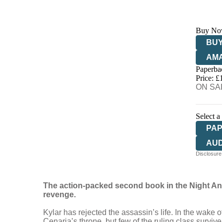
Buy No
BUY
AM
Paperba
HIV
Price: £
ON SAL
Select a
PA
AU
Disclosure:
The action-packed second book in the Night Ang
revenge.
Kylar has rejected the assassin’s life. In the wake 
Cenaria’s throne, but few of the ruling class surviv