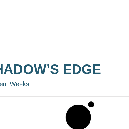
HADOW’S EDGE
ent Weeks