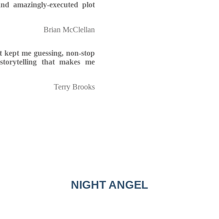
nd amazingly-executed plot
Brian McClellan
at kept me guessing, non-stop
storytelling that makes me
Terry Brooks
NIGHT ANGEL