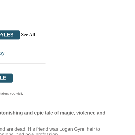
See All
OYLES
sy
LE
ilers you visit.
stonishing and epic tale of magic, violence and
iend are dead. His friend was Logan Gyre, heir to
mpanions, and new profession.