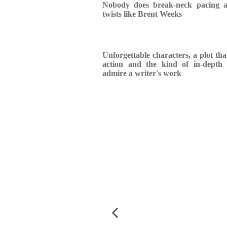
Nobody does break-neck pacing a
twists like Brent Weeks
Unforgettable characters, a plot th
action and the kind of in-depth 
admire a writer's work