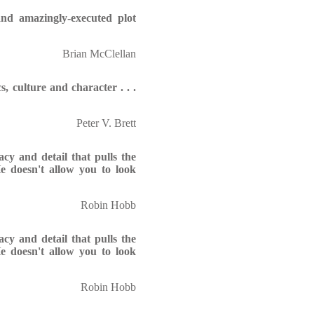
nd amazingly-executed plot
Brian McClellan
s, culture and character . . .
Peter V. Brett
cy and detail that pulls the
 He doesn't allow you to look
Robin Hobb
cy and detail that pulls the
 He doesn't allow you to look
Robin Hobb