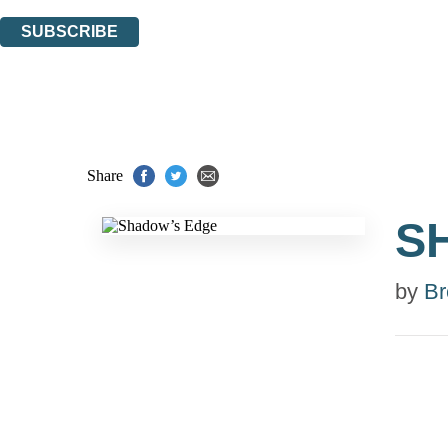
You can unsubscribe at any time via the link in any email we send you.
SUBSCRIBE
Thank you. You are successfully signed up!
Share
S
by
Br