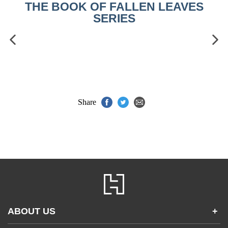
THE BOOK OF FALLEN LEAVES
SERIES
Share
ABOUT US
+