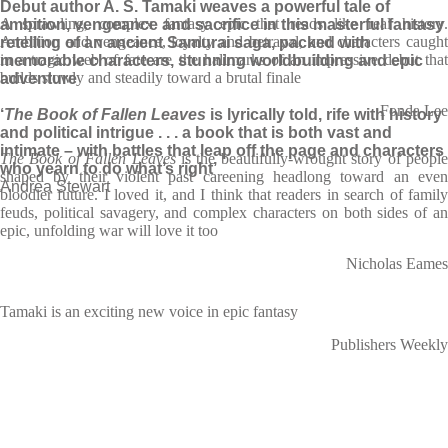
Debut author A. S. Tamaki weaves a powerful tale of
A sprawling, complex fantasy epic that reads like real history.
ambition, vengeance and sacrifice in this masterful fantasy
Ambition and vengeance, loyalty and betrayal, and characters caught
retelling of an ancient Samurai saga, packed with
in a tragic web of fate are the hallmarks of an impressive debut that
memorable characters, stunning worldbuilding and epic
builds slowly and steadily toward a brutal finale
adventure
Fonda Lee
‘
The Book of Fallen Leaves
is lyrically told, rife with history
and political intrigue . . . a book that is both vast and
intimate – with battles that leap off the page and characters
The Book of Fallen Leaves
is the beautifully-wrought story of peopl
who yearn to do what’s right’
shaped by their violent past careening headlong toward an even
Andrea Stewart
bloodier future. I loved it, and I think that readers in search of family
feuds, political savagery, and complex characters on both sides of an
epic, unfolding war will love it too
Nicholas Eames
Tamaki is an exciting new voice in epic fantasy
Publishers Weekly