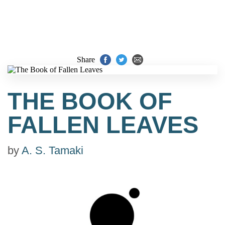
Share
THE BOOK OF
FALLEN LEAVES
by
A. S. Tamaki