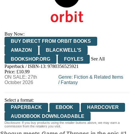
Buy Now:
BUY DIRECT FROM ORBIT BOOKS
AMAZON
BLACKWELL'S
See All
BOOKSHOP.ORG
FOYLES
Paperback / ISBN-13:
9780356525921
HIVE
WATERSTONES
TGJONES
Price: £10.99
ON SALE: 27th
WORDERY
Genre
:
Fiction & Related Items
October 2026
/
Fantasy
Select a format:
PAPERBACK
EBOOK
HARDCOVER
AUDIOBOOK DOWNLOADABLE
Disclosure: If you buy products using the retailer buttons above, we may earn a
commission from the retailers you visit.
Shogun
meets
Game of Thrones
in the epic #1