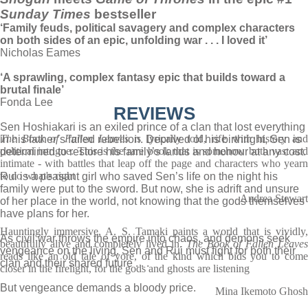
Sunday Times
bestseller
‘Family feuds, political savagery and complex characters
on both sides of an epic, unfolding war . . . I loved it’
Nicholas Eames
‘A sprawling, complex fantasy epic that builds toward a
brutal finale’
Fonda Lee
REVIEWS
Sen Hoshiakari is an exiled prince of a clan that lost everything
The Book of Fallen Leaves
is lyrically told, rife with history an
in his father’s failed rebellion. Deprived of his birthright, Sen is
political intrigue. This is the rare book that is somehow both vast and
determined to restore his family’s lands and honour at any cost.
intimate - with battles that leap off the page and characters who yearn
to do what's right
Rui is a peasant girl who saved Sen’s life on the night his
family were put to the sword. But now, she is adrift and unsure
Andrea Stewart
of her place in the world, not knowing that the gods themselves
have plans for her.
Hauntingly immersive, A. S. Tamaki paints a world that is vividly,
As civil war throws the empire into chaos, and demons seek
beautifully alive and completely lived in.
The Book of Fallen Leave
vengeance on the living, Sen and Rui must fight for both their
reads like an old tale of yore, of the kind which bids you to come
clan and their shared future . . .
closer in the firelight, for the gods and ghosts are listening
But vengeance demands a bloody price.
Mina Ikemoto Ghosh