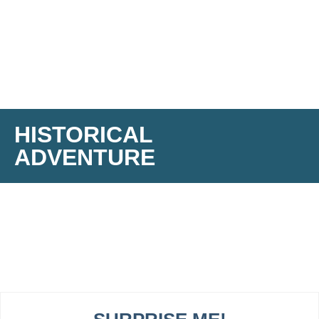
HISTORICAL
ADVENTURE