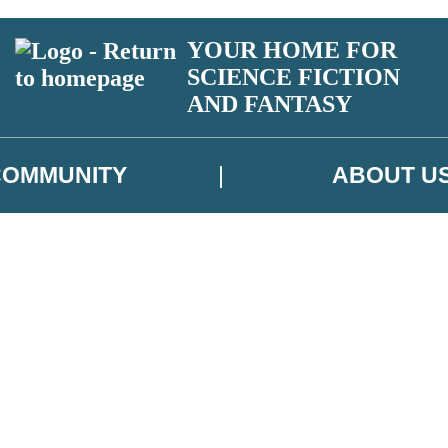
YOUR HOME FOR
SCIENCE FICTION
AND FANTASY
COMMUNITY
ABOUT U
 or above and therefore you must be 13 years or over to sign up to our ne
ns, competitions and updates from our authors. From time to time we m