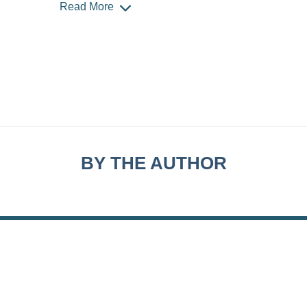
Read More
BY THE AUTHOR