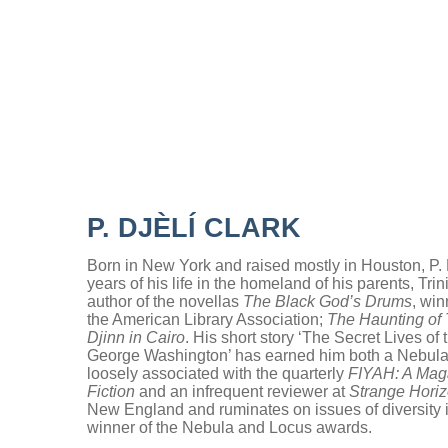
P. DJÈLÍ CLARK
Born in New York and raised mostly in Houston, P. D
years of his life in the homeland of his parents, Tr
author of the novellas
The Black God’s Drums
, wi
the American Library Association;
The Haunting of
Djinn in Cairo
. His short story ‘The Secret Lives of
George Washington’ has earned him both a Nebula
loosely associated with the quarterly
FIYAH: A Maga
Fiction
and an infrequent reviewer at
Strange Hori
New England and ruminates on issues of diversity in
winner of the Nebula and Locus awards.