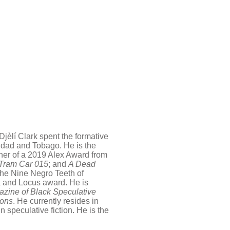
jèlí Clark spent the formative
inidad and Tobago. He is the
nner of a 2019 Alex Award from
 Tram Car 015
; and
A Dead
 the Nine Negro Teeth of
 and Locus award. He is
zine of Black Speculative
zons
. He currently resides in
 speculative fiction. He is the