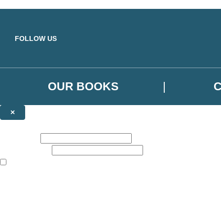
Skip to main content
FOLLOW US
OUR BOOKS
×
NEWSLETTER SIGNUP
First name:
Email address:
The books featured on this site are aimed primarily at readers aged 13
Sign up to the Orbit Books newsletter for news of upcoming publicatio
The data controller is
Little, Brown Book Group Limited
.
Read about how we’ll protect and use your data in our
Privacy Notice
.