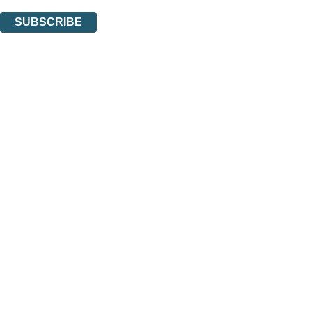
You can unsubscribe at any time via the link in any email we send you.
SUBSCRIBE
Thank you. You are successfully signed up!