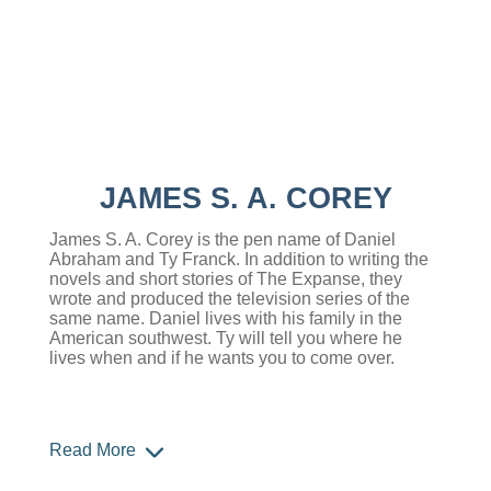
JAMES S. A. COREY
James S. A. Corey is the pen name of Daniel
Abraham and Ty Franck. In addition to writing the
novels and short stories of The Expanse, they
wrote and produced the television series of the
same name. Daniel lives with his family in the
American southwest. Ty will tell you where he
lives when and if he wants you to come over.
Read More