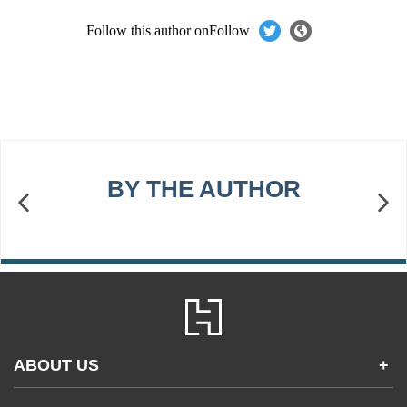
Follow this author on
Follow
BY THE AUTHOR
ABOUT US
+
Contact Us