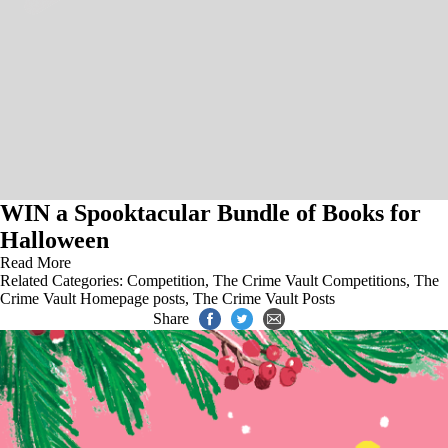
WIN a Spooktacular Bundle of Books for
Halloween
Read More
Related Categories:
Competition
,
The Crime Vault Competitions
,
The
Crime Vault Homepage posts
,
The Crime Vault Posts
Share