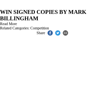
WIN SIGNED COPIES BY MARK
BILLINGHAM
Read More
Related Categories:
Competition
Share