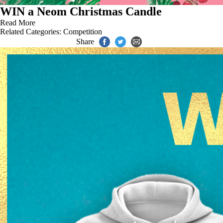
WIN a Neom Christmas Candle
Read More
Related Categories:
Competition
Share