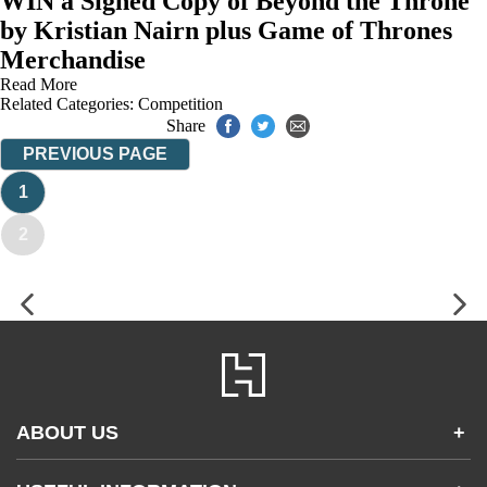
WIN a Signed Copy of Beyond the Throne
by Kristian Nairn plus Game of Thrones
Merchandise
Read More
Related Categories:
Competition
Share
PREVIOUS PAGE
1
2
ABOUT US
+
Contact Us