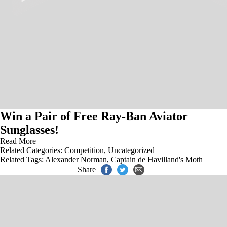
Win a Pair of Free Ray-Ban Aviator
Sunglasses!
Read More
Related Categories:
Competition
,
Uncategorized
Related Tags:
Alexander Norman
,
Captain de Havilland's Moth
Share