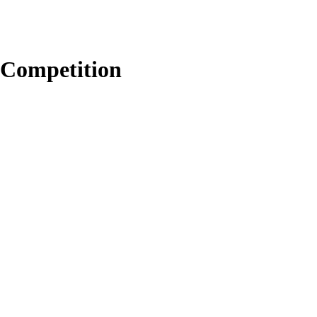
Competition