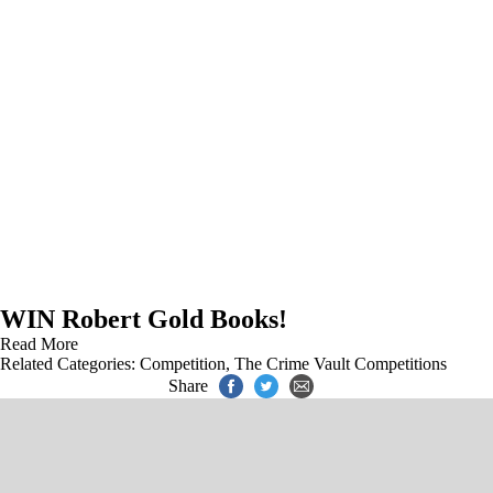
WIN Robert Gold Books!
Read More
Related Categories:
Competition
,
The Crime Vault Competitions
Share