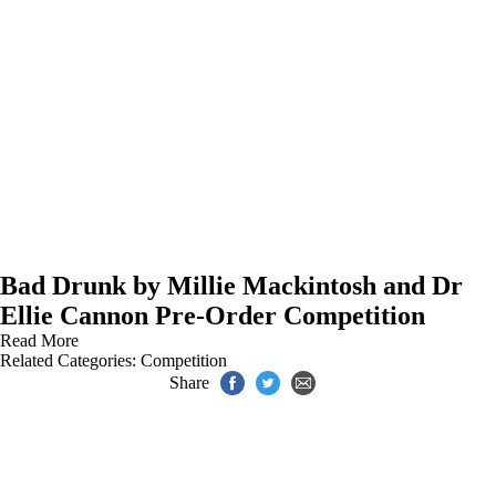
Bad Drunk by Millie Mackintosh and Dr
Ellie Cannon Pre-Order Competition
Read More
Related Categories:
Competition
Share