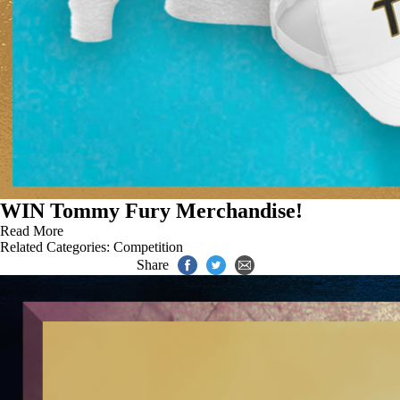
WIN Tommy Fury Merchandise!
Read More
Related Categories:
Competition
Share